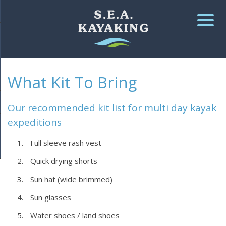
▼
What Kit To Bring
▼
▼
Our recommended kit list for multi day kayak
expeditions
Full sleeve rash vest
Quick drying shorts
Sun hat (wide brimmed)
Sun glasses
Water shoes / land shoes