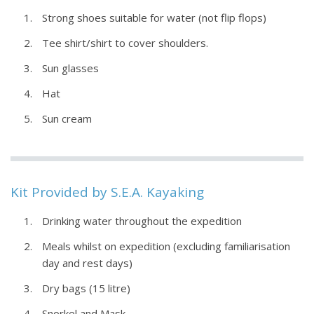
Strong shoes suitable for water (not flip flops)
Tee shirt/shirt to cover shoulders.
Sun glasses
Hat
Sun cream
Kit Provided by S.E.A. Kayaking
Drinking water throughout the expedition
Meals whilst on expedition (excluding familiarisation
day and rest days)
Dry bags (15 litre)
Snorkel and Mask