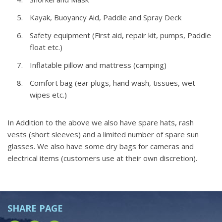
Kayak, Buoyancy Aid, Paddle and Spray Deck
Safety equipment (First aid, repair kit, pumps, Paddle
float etc.)
Inflatable pillow and mattress (camping)
Comfort bag (ear plugs, hand wash, tissues, wet
wipes etc.)
In Addition to the above we also have spare hats, rash
vests (short sleeves) and a limited number of spare sun
glasses. We also have some dry bags for cameras and
electrical items (customers use at their own discretion).
SHARE PAGE