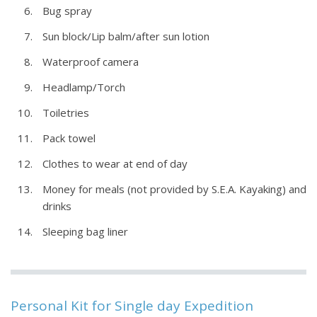
Bug spray
Sun block/Lip balm/after sun lotion
Waterproof camera
Headlamp/Torch
Toiletries
Pack towel
Clothes to wear at end of day
Money for meals (not provided by S.E.A. Kayaking) and
drinks
Sleeping bag liner
Personal Kit for Single day Expedition